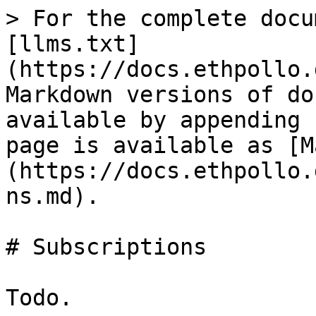
> For the complete docu
[llms.txt]
(https://docs.ethpollo.
Markdown versions of do
available by appending 
page is available as [M
(https://docs.ethpollo.
ns.md).

# Subscriptions
