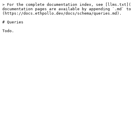
> For the complete documentation index, see [llms.txt](
documentation pages are available by appending `.md` to
(https://docs.ethpollo.dev/docs/schema/queries.md).

# Queries
